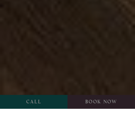
Call
Book now