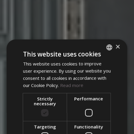
×
This website uses cookies
This website uses cookies to improve
ITALIAN
user experience. By using our website you
Norma Hair Studio
ENGLISH
consent to all cookies in accordance with
GERMAN
our Cookie Policy.
Read more
Mauro Basso
Strictly
Performance
Once upon a time there
necessary
Team
was a medieval palace
overlooking Piazza
Targeting
Functionality
The Atelier