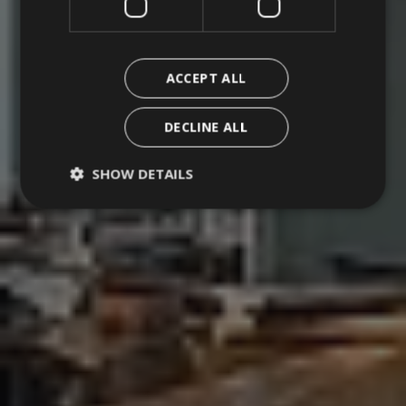
Erbe
Contacts
ACCEPT ALL
Work with us
DECLINE ALL
SHOW DETAILS