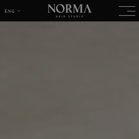
eng
DEU
ITA