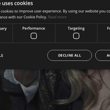
e uses cookies
Mauro Basso
 cookies to improve user experience. By using our website you co
ance with our Cookie Policy.
Read more
Team
sary
Performance
Targeting
F
The Atelier
LS
DECLINE ALL
A
Contacts
Work with us