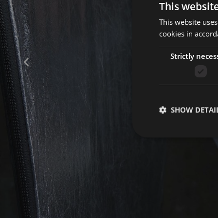
This websit
This website uses
+39 0471 973251
cookies in accord
Strictly neces
SHOW DETAI