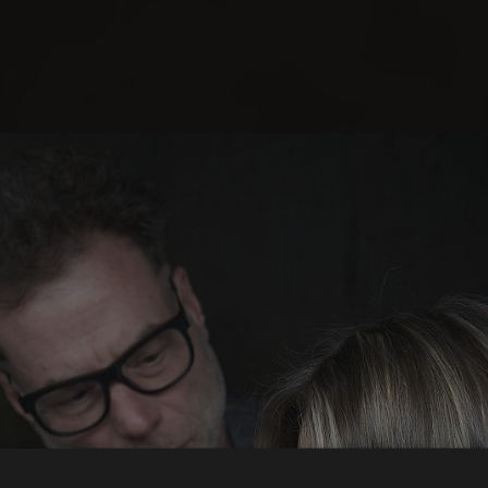
Norma Hair Studi